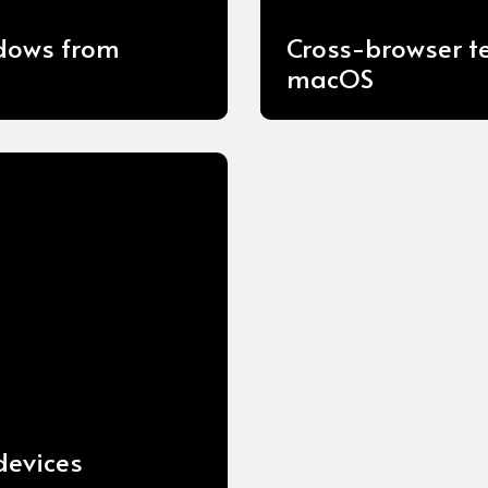
ndows from
Cross-browser t
macOS
devices