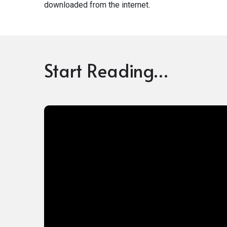
downloaded from the internet.
Start Reading…