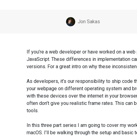
Posted by
Jon Sakas
If you’re a web developer or have worked on a web
JavaScript. These differences in implementation ca
versions. For a great intro on why these inconsiste
As developers, it’s our responsibility to ship code
your webpage on different operating system and bro
with these devices over the internet in your browser, 
often don’t give you realistic frame rates. This ca
tools.
In this three part series I am going to cover my w
macOS. I’ll be walking through the setup and basic 