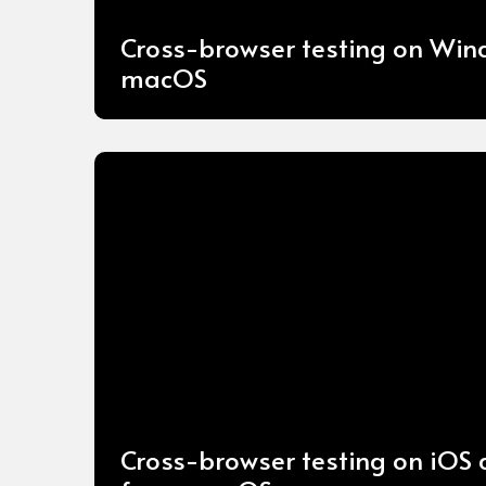
Cross-browser testing on Wi
macOS
Cross-browser testing on iOS 