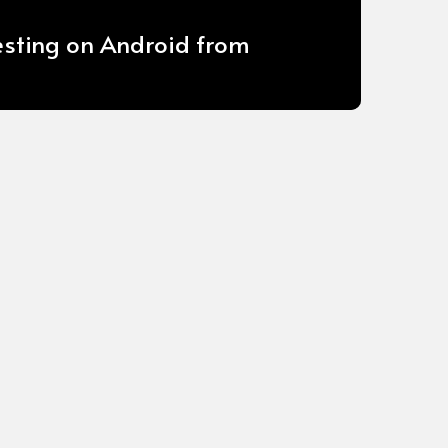
esting on Android from