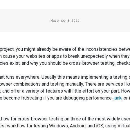
November 8, 2020
 project, you might already be aware of the inconsistencies be
n cause your websites or apps to break unexpectedly when they 
ncies exist, and why you should be cross-browser testing, check
 that runs everywhere. Usually this means implementing a testing
wser combinations and testing manually. There are services like 
and offer a variety of features will little effort on your part. Ho
n be become frustrating if you are debugging performance,
jank
, or
orkflow for cross-browser testing on three of the most widely u
test workflow for testing Windows, Android, and iOS, using Virtu