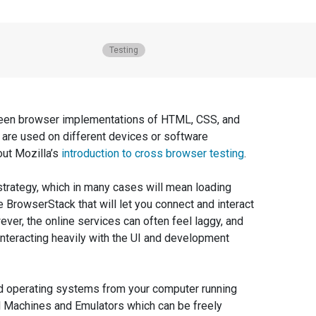
Posted in
Testing
tween browser implementations of HTML, CSS, and
are used on different devices or software
out Mozilla’s
introduction to cross browser testing
.
 strategy, which in many cases will mean loading
BrowserStack that will let you connect and interact
wever, the online services can often feel laggy, and
 interacting heavily with the UI and development
sed operating systems from your computer running
al Machines and Emulators which can be freely