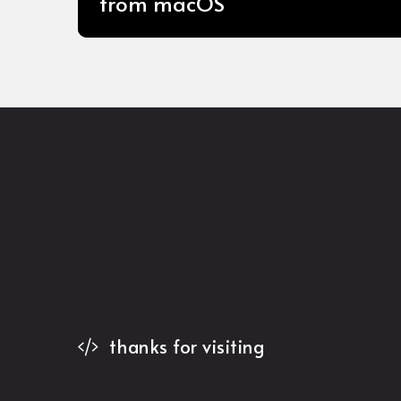
from macOS
thanks for visiting