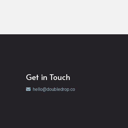
Get in Touch
hello@doubledrop.co